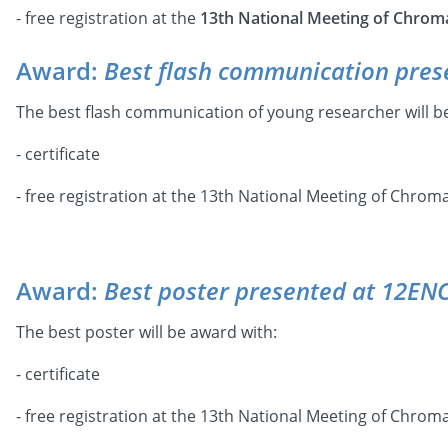
- free registration at the
13th National Meeting of Chrom
Award:
Best flash communication pres
The best flash communication of young researcher will b
- certificate
- free registration at the 13th National Meeting of Chro
Award:
Best poster presented at 12EN
The best poster will be award with:
- certificate
- free registration at the 13th National Meeting of Chro