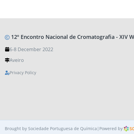
12º Encontro Nacional de Cromatografia - XIV
6-8 December 2022
Aveiro
Privacy Policy
Brought by Sociedade Portuguesa de Química
|
Powered by