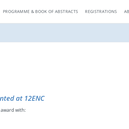
PROGRAMME & BOOK OF ABSTRACTS
REGISTRATIONS
A
nted at 12ENC
 award with: