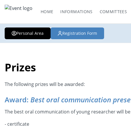
HOME
INFORMATIONS
COMMITTEES
Personal Area
Registration Form
Prizes
The following prizes will be awarded:
Award:
Best oral communication prese
The best oral communication of young researcher will be
- certificate