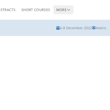
BSTRACTS
SHORT COURSES
MORE
6-8 December 2022
Aveiro