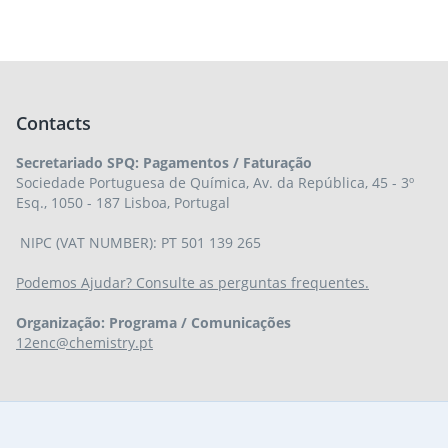
Contacts
Secretariado SPQ: Pagamentos / Faturação
Sociedade Portuguesa de Química, Av. da República, 45 - 3º
Esq., 1050 - 187 Lisboa, Portugal
NIPC (VAT NUMBER): PT 501 139 265
Podemos Ajudar? Consulte as perguntas frequentes.
Organização: Programa / Comunicações
12enc@chemistry.pt