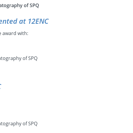
atography of SPQ
ented at 12ENC
e award with:
matography of SPQ
C
matography of SPQ